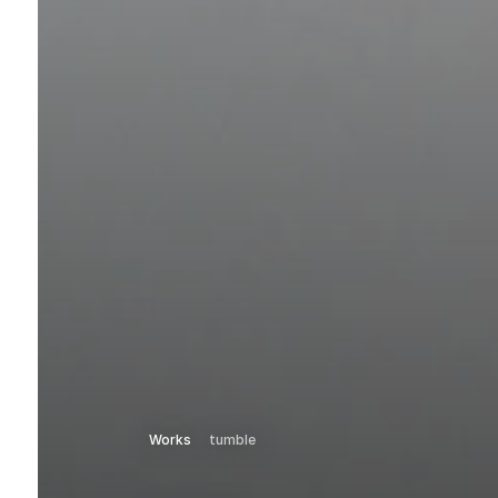
Works
tumble