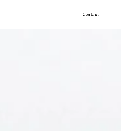
Contact