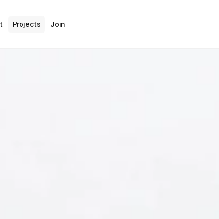
t
Projects
Join