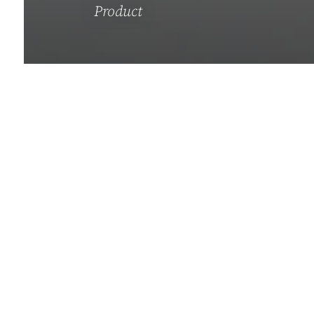
Product