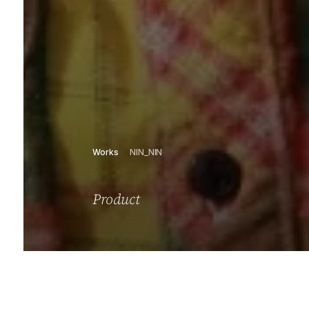
Works
NIN_NIN
Product