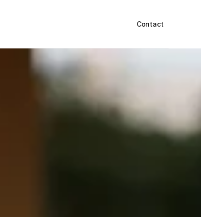
Contact