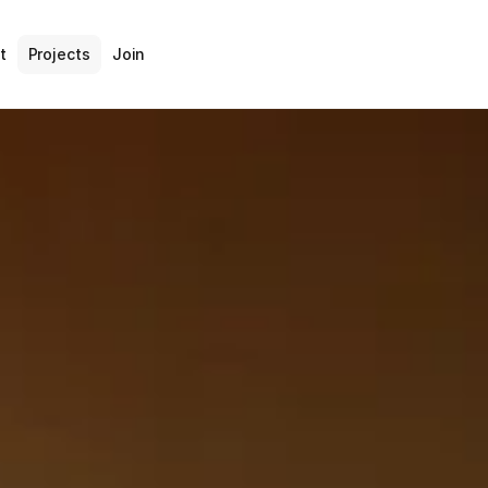
t
Projects
Join